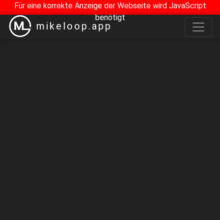
Für eine korrekte Anzeige der Webseite wird JavaScript
benötigt
mikeloop.app