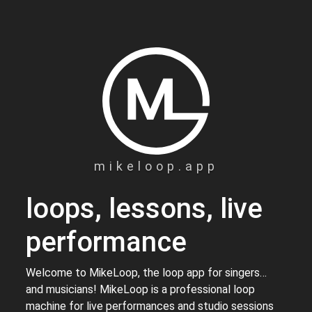
mikeloop.app
loops, lessons, live
performance
Welcome to MikeLoop, the loop app for singers…
and musicians! MikeLoop is a professional loop
machine for live performances and studio sessions