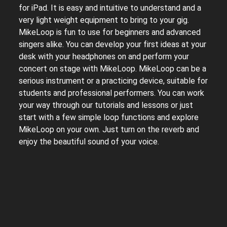
for iPad. It is easy and intuitive to understand and a
very light weight equipment to bring to your gig.
MikeLoop is fun to use for beginners and advanced
singers alike. You can develop your first ideas at your
desk with your headphones on and perform your
concert on stage with MikeLoop. MikeLoop can be a
serious instrument or a practicing device, suitable for
students and professional performers. You can work
your way through our tutorials and lessons or just
start with a few simple loop functions and explore
MikeLoop on your own. Just turn on the reverb and
enjoy the beautiful sound of your voice.