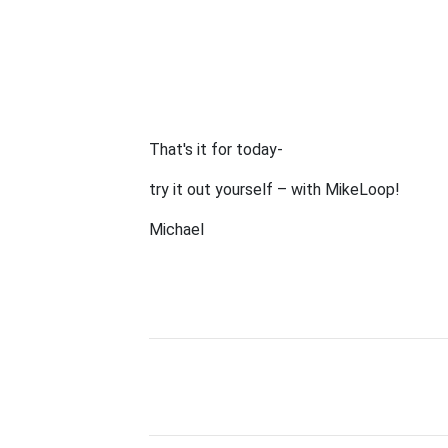
That's it for today-
try it out yourself – with MikeLoop!
Michael