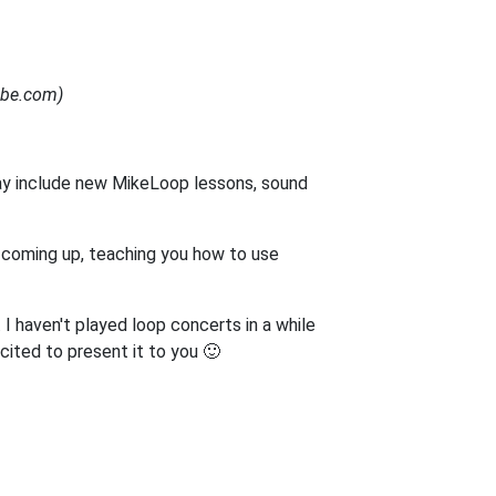
Tube.com)
ay include new MikeLoop lessons, sound
s coming up, teaching you how to use
 I haven't played loop concerts in a while
cited to present it to you 🙂