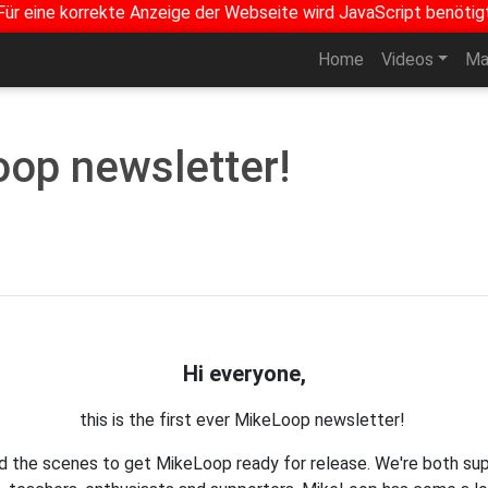
Für eine korrekte Anzeige der Webseite wird JavaScript benötig
Home
Videos
Ma
oop newsletter!
Hi everyone,
this is the first ever MikeLoop newsletter!
nd the scenes to get MikeLoop ready for release. We're both su