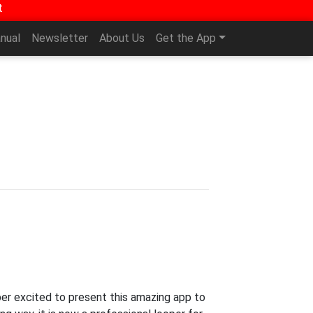
t
nual
Newsletter
About Us
Get the App
per excited to present this amazing app to