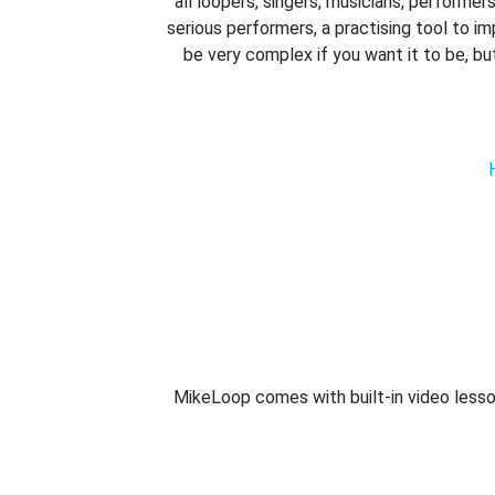
all loopers, singers, musicians, performe
serious performers, a practising tool to im
be very complex if you want it to be, bu
MikeLoop comes with built-in video lesso