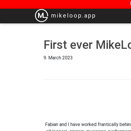
mikeloop.app
First ever MikeL
9. March 2023
Fabian and I have worked frantically behi