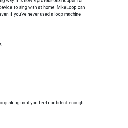
g way, it is now a professional looper for
un device to sing with at home. MikeLoop can
 even if you've never used a loop machine
:
oop along until you feel confident enough