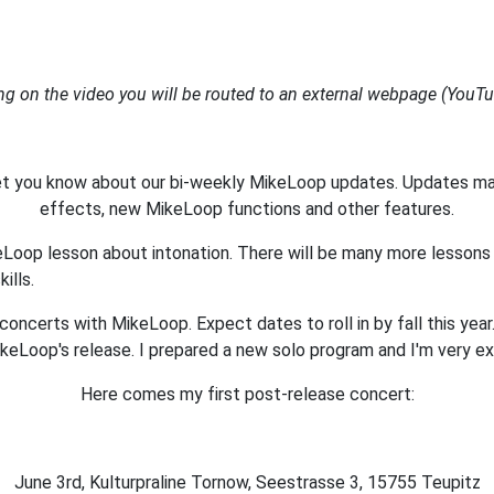
ing on the video you will be routed to an external webpage (You
let you know about our bi-weekly MikeLoop updates. Updates m
effects, new MikeLoop functions and other features.
keLoop lesson about intonation. There will be many more lesson
ills.
oncerts with MikeLoop. Expect dates to roll in by fall this year.
ikeLoop's release. I prepared a new solo program and I'm very ex
Here comes my first post-release concert:
June 3rd, Kulturpraline Tornow, Seestrasse 3, 15755 Teupitz