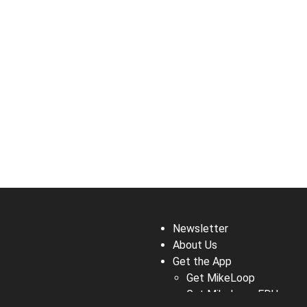
Newsletter
About Us
Get the App
Get MikeLoop
Get MikeLoop EDU