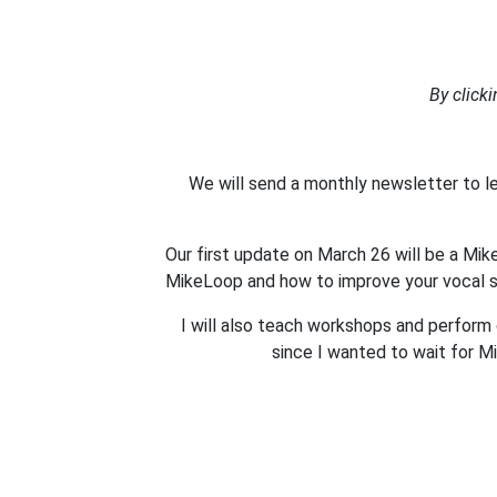
By click
We will send a monthly newsletter to 
Our first update on March 26 will be a Mi
MikeLoop and how to improve your vocal sk
I will also teach workshops and perform c
since I wanted to wait for M