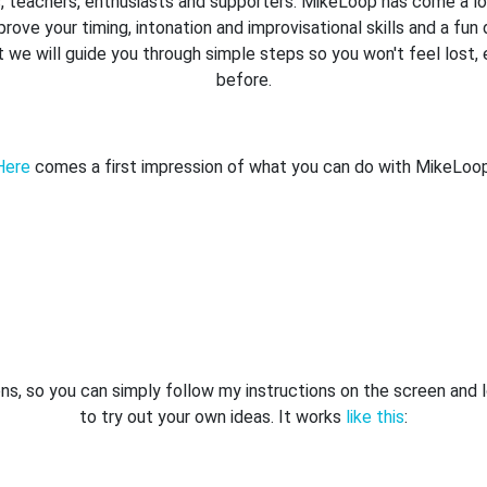
rs, teachers, enthusiasts and supporters. MikeLoop has come a lon
prove your timing, intonation and improvisational skills and a f
t we will guide you through simple steps so you won't feel lost,
before.
Here
comes a first impression of what you can do with MikeLoop
ns, so you can simply follow my instructions on the screen and l
to try out your own ideas. It works
like this
: