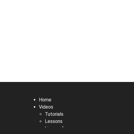
Home
Videos
Tutorials
Lessons
Live performances