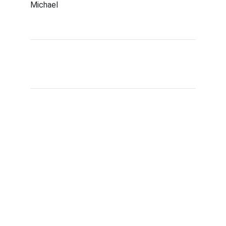
Michael