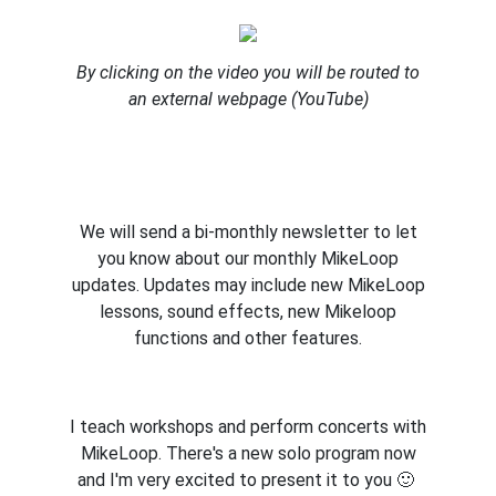
By clicking on the video you will be routed to
an external webpage (YouTube)
We will send a bi-monthly newsletter to let
you know about our monthly MikeLoop
updates. Updates may include new MikeLoop
lessons, sound effects, new Mikeloop
functions and other features.
I teach workshops and perform concerts with
MikeLoop. There's a new solo program now
and I'm very excited to present it to you 🙂