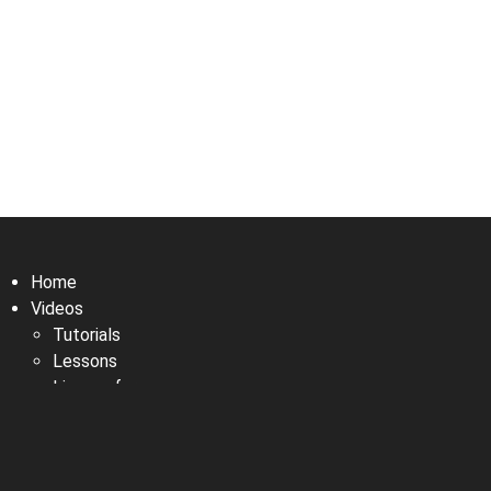
Home
Videos
Tutorials
Lessons
Live performances
Fun with MikeLoop
Manual
Newsletter