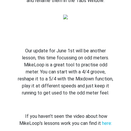
and rename them in the Tabs Window:
Our update for June 1st will be another
lesson, this time focussing on odd meters.
MikeLoop is a great tool to practise odd
meter. You can start with a 4/4 groove,
reshape it to a 5/4 with the Mixdown function,
play it at different speeds and just keep it
running to get used to the odd meter feel.
If you haven't seen the video about how
MikeLoop's lessons work you can find it
here: