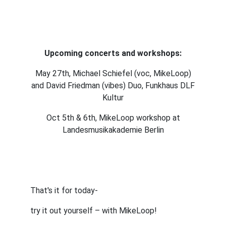
Upcoming concerts and workshops:
May 27th, Michael Schiefel (voc, MikeLoop)
and David Friedman (vibes) Duo, Funkhaus DLF
Kultur
Oct 5th & 6th, MikeLoop workshop at
Landesmusikakademie Berlin
That's it for today-
try it out yourself – with MikeLoop!