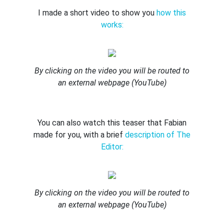
I made a short video to show you
how this
works:
By clicking on the video you will be routed to
an external webpage (YouTube)
You can also watch this teaser that Fabian
made for you, with a brief
description of The
Editor:
By clicking on the video you will be routed to
an external webpage (YouTube)