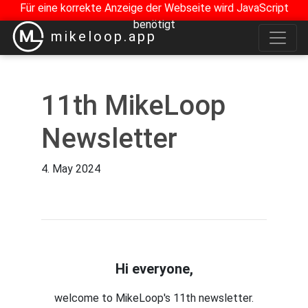
Für eine korrekte Anzeige der Webseite wird JavaScript
benötigt
mikeloop.app
11th MikeLoop
Newsletter
4. May 2024
Hi everyone,
welcome to MikeLoop's 11th newsletter.