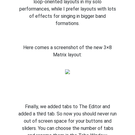
loop-oriented layouts in my solo
performances, while I prefer layouts with lots
of effects for singing in bigger band
formations.
Here comes a screenshot of the new 3×8
Matrix layout:
Finally, we added tabs to The Editor and
added a third tab. So now you should never run
out of screen space for your buttons and
sliders. You can choose the number of tabs