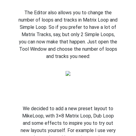
The Editor also allows you to change the
number of loops and tracks in Matrix Loop and
Simple Loop. So if you prefer to have a lot of
Matrix Tracks, say, but only 2 Simple Loops,
you can now make that happen. Just open the
Tool Window and choose the number of loops
and tracks you need:
We decided to add a new preset layout to
MikeLoop, with 3×8 Matrix Loop, Dub Loop
and some effects to inspire you to try out
new layouts yourself. For example I use very