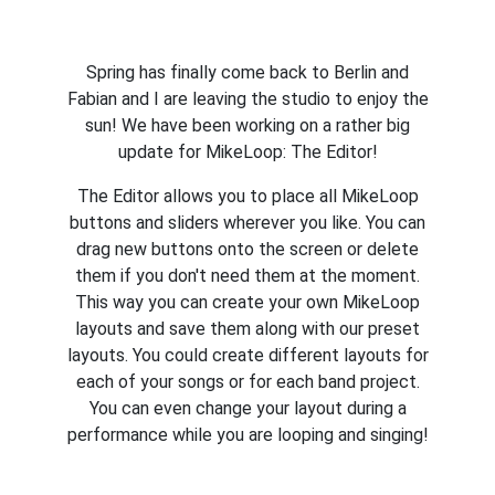
Spring has finally come back to Berlin and
Fabian and I are leaving the studio to enjoy the
sun! We have been working on a rather big
update for MikeLoop: The Editor!
The Editor allows you to place all MikeLoop
buttons and sliders wherever you like. You can
drag new buttons onto the screen or delete
them if you don't need them at the moment.
This way you can create your own MikeLoop
layouts and save them along with our preset
layouts. You could create different layouts for
each of your songs or for each band project.
You can even change your layout during a
performance while you are looping and singing!